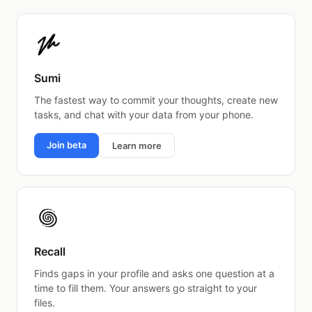
Sumi
The fastest way to commit your thoughts, create new
tasks, and chat with your data from your phone.
Join beta
Learn more
Recall
Finds gaps in your profile and asks one question at a
time to fill them. Your answers go straight to your
files.