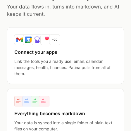
Your data flows in, turns into markdown, and AI
keeps it current.
+20
Connect your apps
Link the tools you already use: email, calendar,
messages, health, finances. Patina pulls from all of
them.
.md
.md
.md
.md
Everything becomes markdown
Your data is synced into a single folder of plain text
files on your computer.