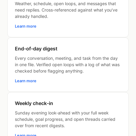
Weather, schedule, open loops, and messages that
need replies. Cross-referenced against what you've
already handled.
Learn more
End-of-day digest
Every conversation, meeting, and task from the day
in one file. Verified open loops with a log of what was
checked before flagging anything.
Learn more
Weekly check-in
Sunday evening look-ahead with your full week
schedule, goal progress, and open threads carried
over from recent digests.
Learn more