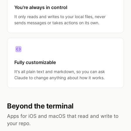
You're always in control
It only reads and writes to your local files, never
sends messages or takes actions on its own.
Fully customizable
It's all plain text and markdown, so you can ask
Claude to change anything about how it works.
Beyond the terminal
Apps for iOS and macOS that read and write to
your repo.