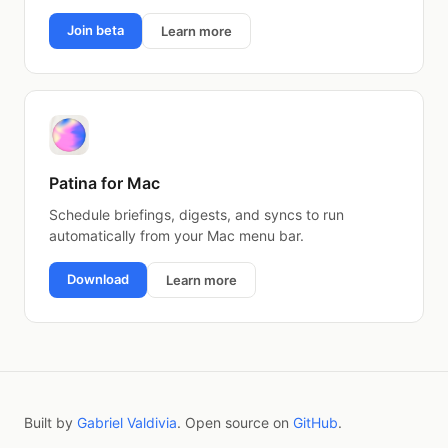
Join beta
Learn more
Patina for Mac
Schedule briefings, digests, and syncs to run
automatically from your Mac menu bar.
Download
Learn more
Built by
Gabriel Valdivia
. Open source on
GitHub
.