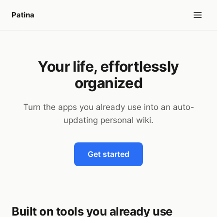
Patina
Your life, effortlessly
organized
Turn the apps you already use into an auto-
updating personal wiki.
Get started
Built on tools you already use