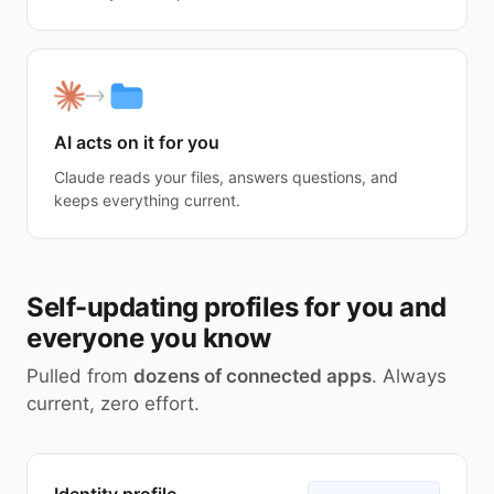
AI acts on it for you
Claude reads your files, answers questions, and
keeps everything current.
Self-updating profiles for you and
everyone you know
Pulled from
dozens of connected apps
. Always
current, zero effort.