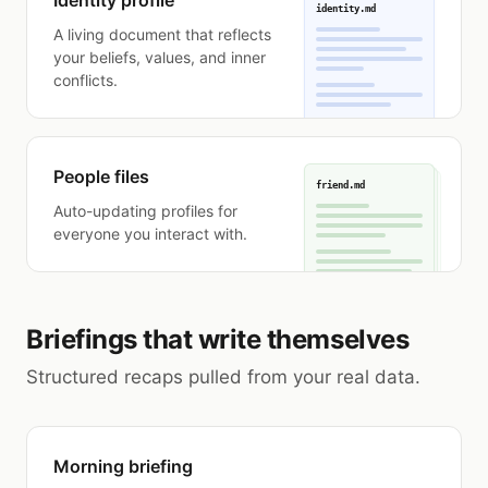
Identity profile
identity.md
A living document that reflects
your beliefs, values, and inner
conflicts.
People files
friend.md
Auto-updating profiles for
everyone you interact with.
Briefings that write themselves
Structured recaps pulled from your real data.
Morning briefing