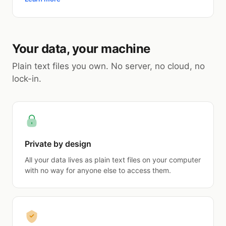
Your data, your machine
Plain text files you own. No server, no cloud, no
lock-in.
Private by design
All your data lives as plain text files on your computer
with no way for anyone else to access them.